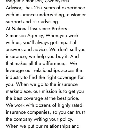
Megan Simonson, Owner/Risk
Advisor, has 25+ years of experience
with insurance underwriting, customer
support and risk advising.
At National Insurance Brokers-
Simonson Agency, When you work
with us, you’ll always get impartial
answers and advice. We don’t sell you
insurance; we help you buy it. And
that makes all the difference.. We
leverage our relationships across the
industry to find the right coverage for
you. When we go to the insurance
marketplace, our mission is to get you
the best coverage at the best price.
We work with dozens of highly rated
insurance companies, so you can trust
the company writing your policy.
When we put our relationships and