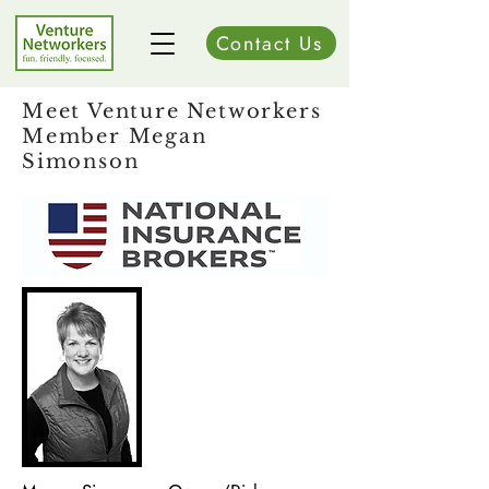
Contact Us
Meet Venture Networkers
Member Megan
Simonson