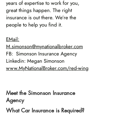
years of expertise to work for you,
great things happen. The right
insurance is out there. We’re the
people to help you find it.
EMail:
M.simonson@mynationalbroker.com
FB: Simonson Insurance Agency
Linkedin: Megan Simonson
www.MyNationalBroker.com/red-wing
Meet the Simonson Insurance
Agency
What Car Insurance is Required?